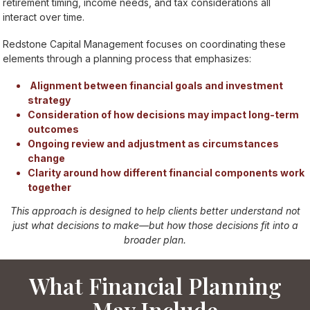
retirement timing, income needs, and tax considerations all
interact over time.
Redstone Capital Management focuses on coordinating these
elements through a planning process that emphasizes:
Alignment between financial goals and investment
strategy
Consideration of how decisions may impact long-term
outcomes
Ongoing review and adjustment as circumstances
change
Clarity around how different financial components work
together
This approach is designed to help clients better understand not
just what decisions to make—but how those decisions fit into a
broader plan.
What Financial Planning
May Include