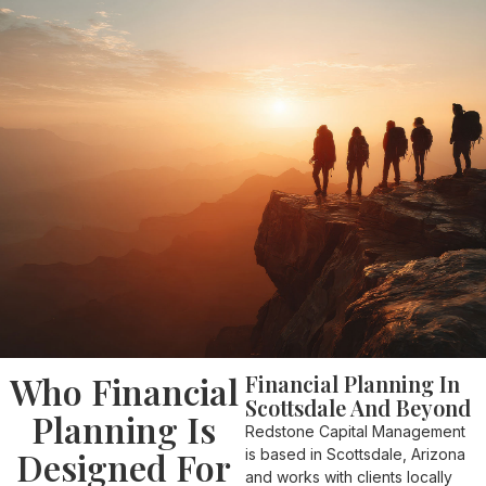
Who Financial
Financial Planning In
Scottsdale And Beyond
Planning Is
Redstone Capital Management
Designed For
is based in Scottsdale, Arizona
and works with clients locally