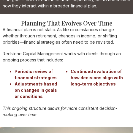
how they interact within a broader financial plan.
Planning That Evolves Over Time
A financial plan is not static. As life circumstances change—
whether through retirement, changes in income, or shifting
priorities—financial strategies often need to be revisited.
Redstone Capital Management works with clients through an
ongoing process that includes:
Periodic review of
Continued evaluation of
financial strategies
how decisions align with
Adjustments based
long-term objectives
on changes in goals
or conditions
This ongoing structure allows for more consistent decision-
making over time