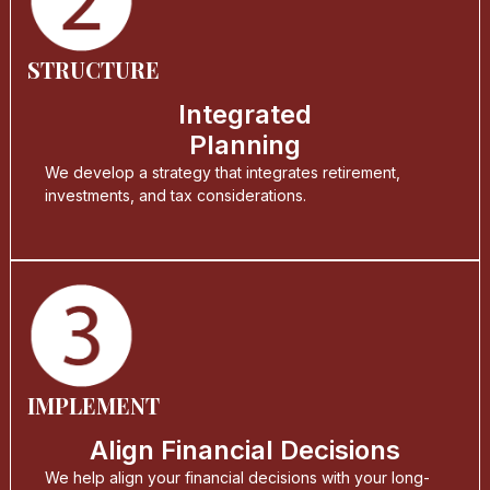
STRUCTURE
Integrated
Planning
We develop a strategy that integrates retirement,
investments, and tax considerations.
IMPLEMENT
Align Financial Decisions
We help align your financial decisions with your long-