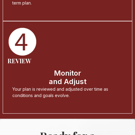
term plan.
REVIEW
Monitor
and Adjust
Your plan is reviewed and adjusted over time as
conditions and goals evolve.