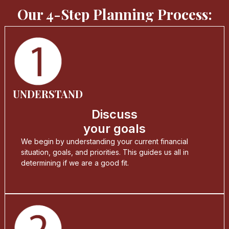
Our 4-Step Planning Process:
UNDERSTAND
Discuss
your goals
We begin by understanding your current financial
situation, goals, and priorities. This guides us all in
determining if we are a good fit.