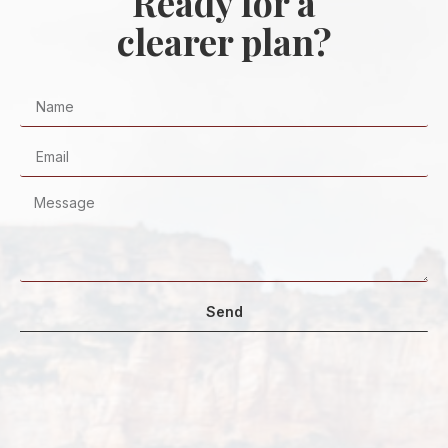
Ready for a
clearer plan?
Send