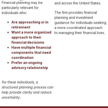
Financial planning may be
and across the United States.
particularly relevant for
The firm provides financial
individuals who:
planning and investment
Are approaching or in
guidance for individuals seeking
retirement
a more coordinated approach
Want a more organized
to managing their financial lives.
approach to their
financial decisions
Have multiple financial
components that need
coordination
Prefer an ongoing
advisory relationship
For these individuals, a
structured planning process can
help provide clarity and reduce
uncertainty.