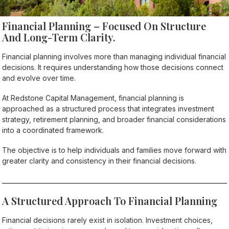
Financial Planning – Focused On Structure
And Long-Term Clarity.
Financial planning involves more than managing individual financial
decisions. It requires understanding how those decisions connect
and evolve over time.
At Redstone Capital Management, financial planning is
approached as a structured process that integrates investment
strategy, retirement planning, and broader financial considerations
into a coordinated framework.
The objective is to help individuals and families move forward with
greater clarity and consistency in their financial decisions.
A Structured Approach To Financial Planning
Financial decisions rarely exist in isolation. Investment choices,