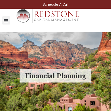
Schedule A Call
Financial Planning