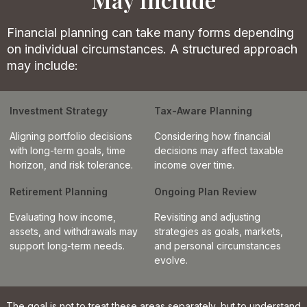
Financial planning can take many forms depending
on individual circumstances. A structured approach
may include:
Investment Strategy
Tax-Aware Planning
Aligning portfolio decisions
Considering how financial
with long-term goals, time
decisions may affect taxable
horizon, and risk tolerance.
income over time.
Retirement Planning
Ongoing Plan Review
Evaluating how income,
Revisiting and adjusting
assets, and withdrawals may
strategies as goals, markets,
support long-term needs.
and personal circumstances
evolve.
The goal is not to treat these areas separately, but to understand